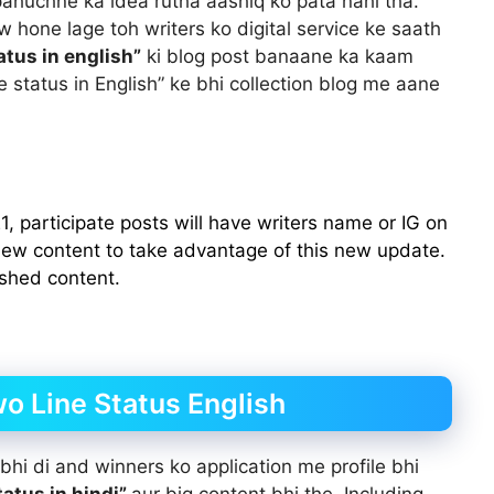
 pahuchne ka idea rutha aashiq ko pata nahi tha.
w hone lage toh writers ko digital service ke saath
atus in english”
ki blog post banaane ka kaam
ne status in English” ke bhi collection blog me aane
, participate posts will have writers name or IG on
 new content to take advantage of this new update.
ished content.
wo Line Status English
hi di and winners ko application me profile bhi
tatus in hindi”
aur big content bhi the. Including