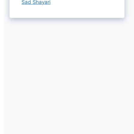
Sad Shayari