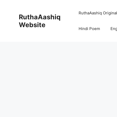
Skip
to
RuthaAashiq Origina
RuthaAashiq
content
Website
Hindi Poem
Eng