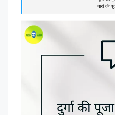
नारी की पूज