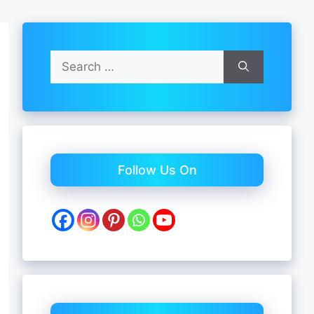
Search
for:
Follow Us On