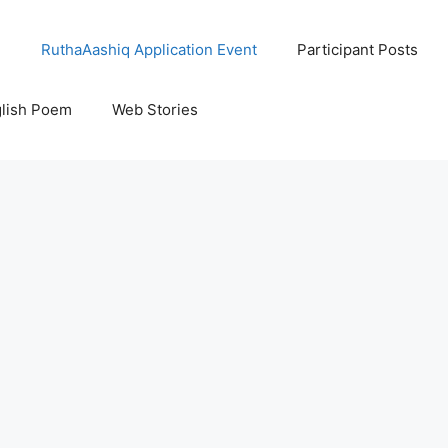
l
RuthaAashiq Application Event
Participant Posts
lish Poem
Web Stories