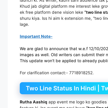
launch ki. As writer, kabhi sahi audience tak
Khud jab digital platform me interest leke gro
ek free platform dene vision leke
“two line st
shuru kiya. Iss hi aim k extension me, “two li
lage.
Important Note-
We are glad to announce that w.e.f 12/10/2021
images as well. Old writers can submit their
This update won’t be applied to already publ
For clarification contact:- 7718918252.
Two Line Status In Hindi | T
Rutha Aashiq
app event me logo ko goodies b
feature ki. Iss event me aayi huye
“two line s