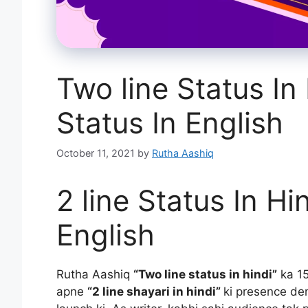
Two line Status In
Status In English
October 11, 2021
by
Rutha Aashiq
2 line Status In Hi
English
Rutha Aashiq
“Two line status in hindi”
ka 15
apne
“2 line shayari in hindi”
ki presence den