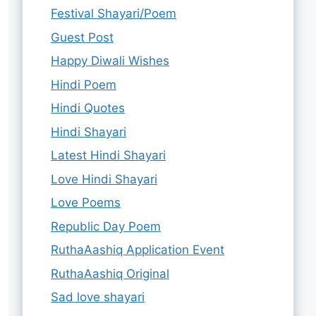
Festival Shayari/Poem
Guest Post
Happy Diwali Wishes
Hindi Poem
Hindi Quotes
Hindi Shayari
Latest Hindi Shayari
Love Hindi Shayari
Love Poems
Republic Day Poem
RuthaAashiq Application Event
RuthaAashiq Original
Sad love shayari