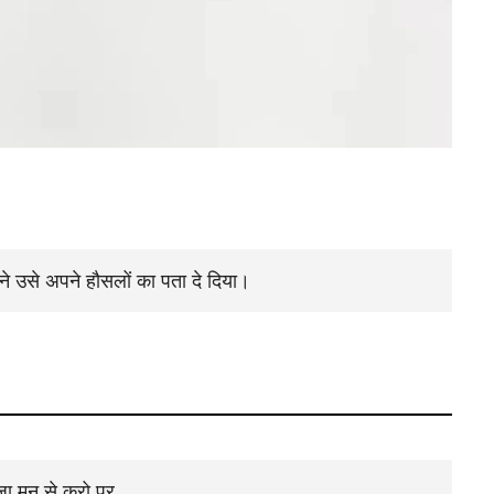
ैंने उसे अपने हौसलों का पता दे दिया।
पूजा मन से करो पर ,