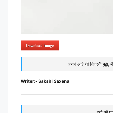
Download Image
हराने आई थी ज़िन्दगी मुझे, म
Writer:- Sakshi Saxena
दुर्गा की 