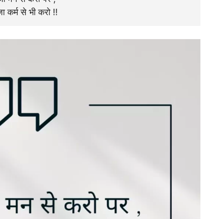
ा कर्म से भी करो !!