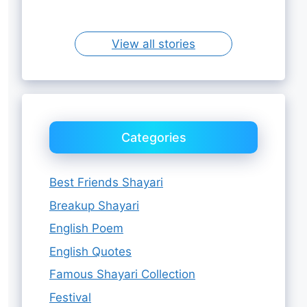
Sister
View all stories
Categories
Best Friends Shayari
Breakup Shayari
English Poem
English Quotes
Famous Shayari Collection
Festival