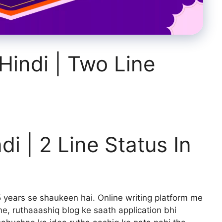
 Hindi | Two Line
ndi | 2 Line Status In
 years se shaukeen hai. Online writing platform me
e, ruthaaashiq blog ke saath application bhi