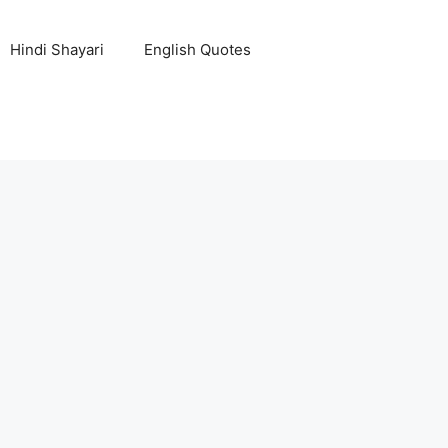
Hindi Shayari
English Quotes