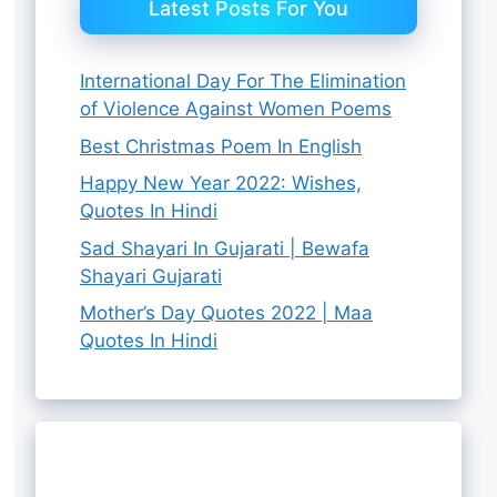
Latest Posts For You
International Day For The Elimination
of Violence Against Women Poems
Best Christmas Poem In English
Happy New Year 2022: Wishes,
Quotes In Hindi
Sad Shayari In Gujarati | Bewafa
Shayari Gujarati
Mother’s Day Quotes 2022 | Maa
Quotes In Hindi
8 Best
चंद्रमा की यात्रा:
Chandrayaan
Best Raksha
4 Best Raksha
Ganpati
चंद्रयान 3 की
3 Successful
Bandhan Gift
Bandhan Gift
Quotes In
सफलता के पीछे के
Landing News
Hampers For
By Rutha Aashiq
By Rutha Aashiq
Ideas For
By Rutha Aashiq
By Rutha Aashiq
Hindi
चेहरे
By Rutha Aashiq
Live
Sister