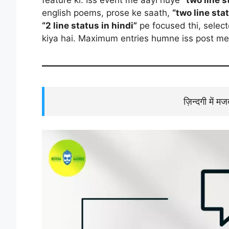
english poems, prose ke saath,
“two line sta
“2 line status in hindi”
pe focused thi, selec
kiya hai. Maximum entries humne iss post me 
ज़िन्दगी में म