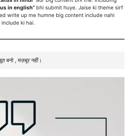
tus in english”
bhi submit huye. Jaise ki theme sirf
ted write up me humne big content include nahi
include ki hai.
जबूत बनो , मज़बूर नहीं।