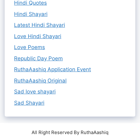
Hindi Quotes
Hindi Shayari
Latest Hindi Shayari
Love Hindi Shayari
Love Poems
Republic Day Poem
RuthaAashiq Application Event
RuthaAashiq Original
Sad love shayari
Sad Shayari
All Right Reserved By RuthaAashiq