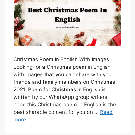
Christmas Poem In English With Images
Looking for a Christmas poem in English
with images that you can share with your
friends and family members on Christmas
2021. Poem for Christmas in English is
written by our WhatsApp group writers. I
hope this Christmas poem in English is the
best sharable content for you on …
Read
more