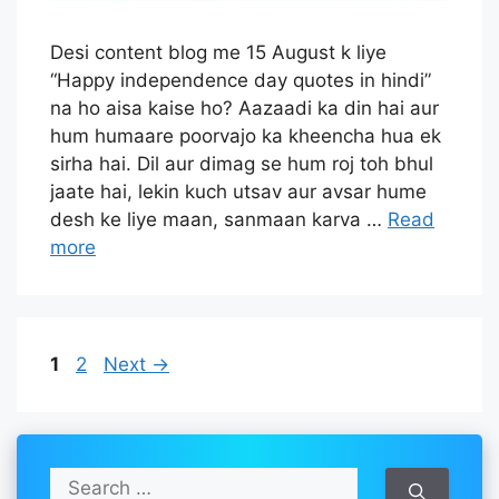
Desi content blog me 15 August k liye
“Happy independence day quotes in hindi”
na ho aisa kaise ho? Aazaadi ka din hai aur
hum humaare poorvajo ka kheencha hua ek
sirha hai. Dil aur dimag se hum roj toh bhul
jaate hai, lekin kuch utsav aur avsar hume
desh ke liye maan, sanmaan karva …
Read
more
Page
Page
1
2
Next
→
S
e