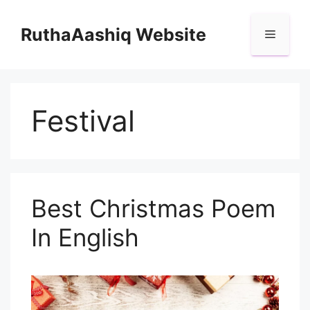
Skip
to
RuthaAashiq Website
Menu
content
Festival
Best Christmas Poem
In English