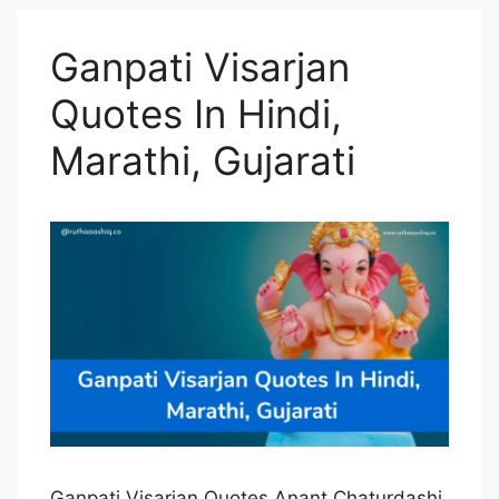
Ganpati Visarjan
Quotes In Hindi,
Marathi, Gujarati
Ganpati Visarjan Quotes Anant Chaturdashi