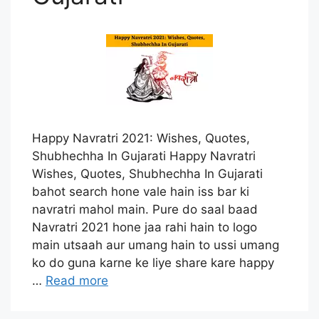
Happy Navratri 2021: Wishes, Quotes,
Shubhechha In Gujarati Happy Navratri
Wishes, Quotes, Shubhechha In Gujarati
bahot search hone vale hain iss bar ki
navratri mahol main. Pure do saal baad
Navratri 2021 hone jaa rahi hain to logo
main utsaah aur umang hain to ussi umang
ko do guna karne ke liye share kare happy
…
Read more