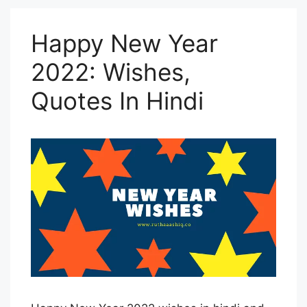
Happy New Year
2022: Wishes,
Quotes In Hindi