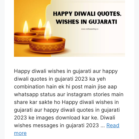
Happy diwali wishes in gujarati aur happy
diwali quotes in gujarati 2023 ka yeh
combination hain ek hi post main jise aap
whatsapp status aur instagram stories main
share kar sakte ho Happy diwali wishes in
gujarati aur happy diwali quotes in gujarati
2023 ke images download kar ke. Diwali
wishes messages in gujarati 2023 …
Read
more