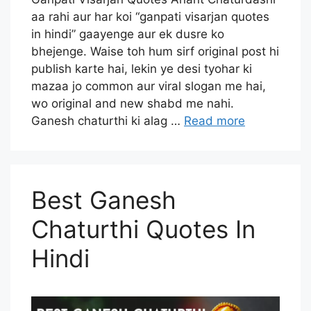
aa rahi aur har koi “ganpati visarjan quotes
in hindi” gaayenge aur ek dusre ko
bhejenge. Waise toh hum sirf original post hi
publish karte hai, lekin ye desi tyohar ki
mazaa jo common aur viral slogan me hai,
wo original and new shabd me nahi.
Ganesh chaturthi ki alag …
Read more
Best Ganesh
Chaturthi Quotes In
Hindi