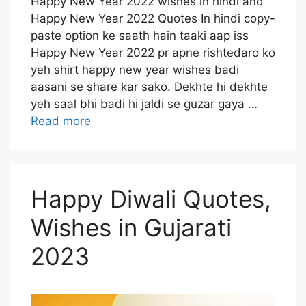
Happy New Year 2022 wishes in hindi and
Happy New Year 2022 Quotes In hindi copy-
paste option ke saath hain taaki aap iss
Happy New Year 2022 pr apne rishtedaro ko
yeh shirt happy new year wishes badi
aasani se share kar sako. Dekhte hi dekhte
yeh saal bhi badi hi jaldi se guzar gaya …
Read more
Happy Diwali Quotes,
Wishes in Gujarati
2023