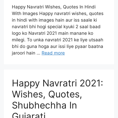
Happy Navratri Wishes, Quotes In Hindi
With Images Happy navratri wishes, quotes
in hindi with images hain aur iss saale ki
navratri bhi hogi special kyuki 2 saal baad
logo ko Navratri 2021 main manane ko
milegi. To unka navratri 2021 ke liye utsaah
bhi do guna hoga aur issi liye pyaar baatna
jaroori hain …
Read more
Happy Navratri 2021:
Wishes, Quotes,
Shubhechha In
Gujarati