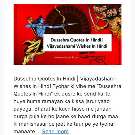
Dussehra Quotes In Hindi | Vijayadashami
Wishes In Hindi Tyohar ki vibe me “Dussehra
Quotes In Hindi” ek dusre ko send karte
huye hume ramayan ka kissa jarur yaad
aayega. Bharat ke kuch hisso me jahaan
durga puja ke ho jaane ke baad durga maa
ki mahishasur pe jeet ke taur pe ye tyohar
manaate …
Read more