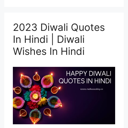
2023 Diwali Quotes
In Hindi | Diwali
Wishes In Hindi