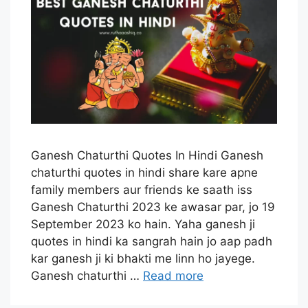
Ganesh Chaturthi Quotes In Hindi Ganesh
chaturthi quotes in hindi share kare apne
family members aur friends ke saath iss
Ganesh Chaturthi 2023 ke awasar par, jo 19
September 2023 ko hain. Yaha ganesh ji
quotes in hindi ka sangrah hain jo aap padh
kar ganesh ji ki bhakti me linn ho jayege.
Ganesh chaturthi …
Read more