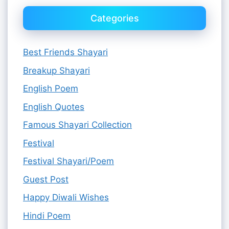
Categories
Best Friends Shayari
Breakup Shayari
English Poem
English Quotes
Famous Shayari Collection
Festival
Festival Shayari/Poem
Guest Post
Happy Diwali Wishes
Hindi Poem