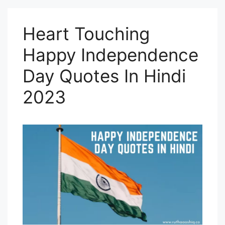
Heart Touching
Happy Independence
Day Quotes In Hindi
2023