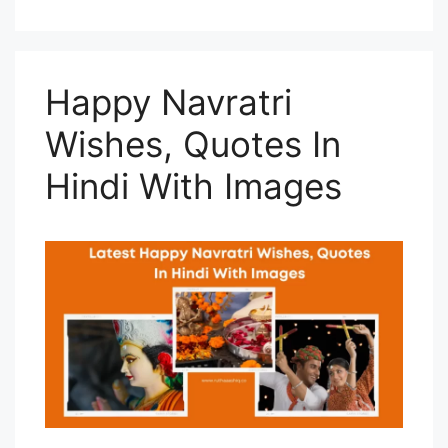
Happy Navratri
Wishes, Quotes In
Hindi With Images