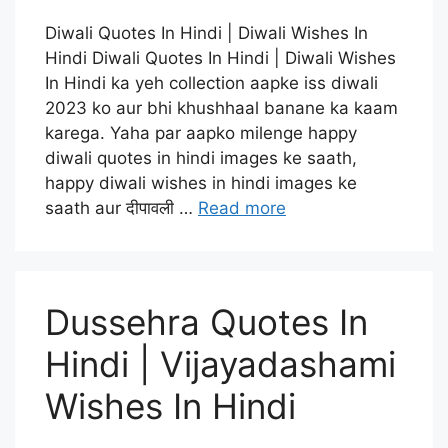
Diwali Quotes In Hindi | Diwali Wishes In
Hindi Diwali Quotes In Hindi | Diwali Wishes
In Hindi ka yeh collection aapke iss diwali
2023 ko aur bhi khushhaal banane ka kaam
karega. Yaha par aapko milenge happy
diwali quotes in hindi images ke saath,
happy diwali wishes in hindi images ke
saath aur दीपावली …
Read more
Dussehra Quotes In
Hindi | Vijayadashami
Wishes In Hindi