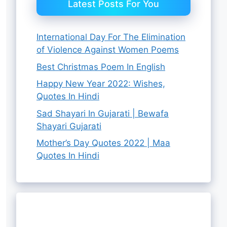
Latest Posts For You
International Day For The Elimination
of Violence Against Women Poems
Best Christmas Poem In English
Happy New Year 2022: Wishes,
Quotes In Hindi
Sad Shayari In Gujarati | Bewafa
Shayari Gujarati
Mother’s Day Quotes 2022 | Maa
Quotes In Hindi
8 Best
चंद्रमा की यात्रा:
Chandrayaan
Best Raksha
4 Best Raksha
Ganpati
चंद्रयान 3 की
3 Successful
Bandhan Gift
Bandhan Gift
Quotes In
सफलता के पीछे के
Landing News
Hampers For
By Rutha Aashiq
By Rutha Aashiq
Ideas For
By Rutha Aashiq
By Rutha Aashiq
Hindi
चेहरे
By Rutha Aashiq
Live
Sister