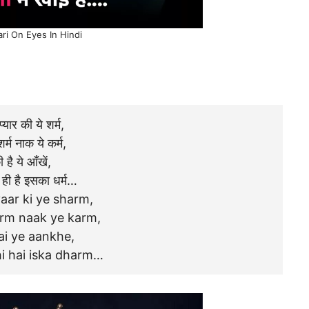
ari On Eyes In Hindi
 प्यार की ये शर्म,
शर्म नाक ये कर्म,
 है ये आँखें,
ि ही है इसका धर्म…
aar ki ye sharm,
arm naak ye karm,
ai ye aankhe,
hi hai iska dharm…