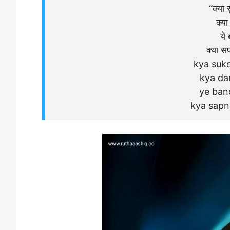
“क्या स
क्या 
ये 
क्या सप
kya suko
kya dar
ye ban
kya sapn