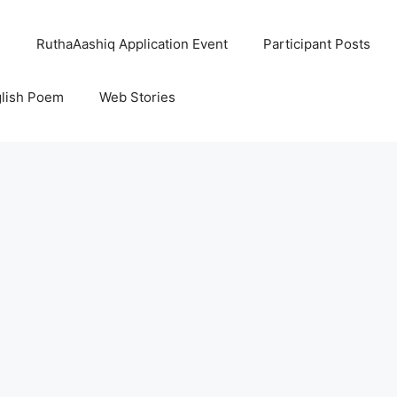
l
RuthaAashiq Application Event
Participant Posts
lish Poem
Web Stories