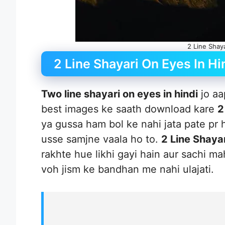
2 Line Shay
2 Line Shayari On Eyes In Hi
Two line shayari on eyes in hindi
jo aa
best images ke saath download kare
2
ya gussa ham bol ke nahi jata pate pr 
usse samjne vaala ho to.
2 Line Shayar
rakhte hue likhi gayi hain aur sachi m
voh jism ke bandhan me nahi ulajati.