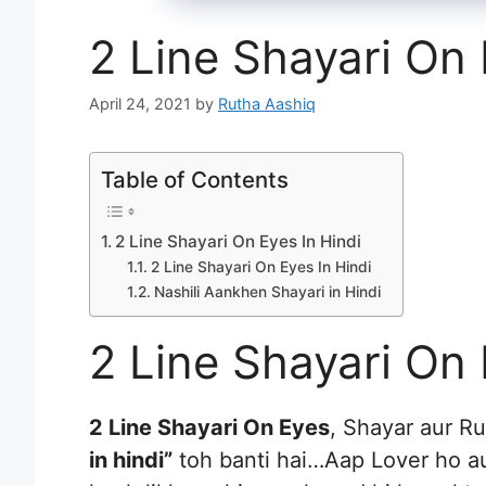
2 Line Shayari On 
April 24, 2021
by
Rutha Aashiq
Table of Contents
2 Line Shayari On Eyes In Hindi
2 Line Shayari On Eyes In Hindi
Nashili Aankhen Shayari in Hindi
2 Line Shayari On 
2 Line Shayari On Eyes
, Shayar aur R
in hindi”
toh banti hai…Aap Lover ho a