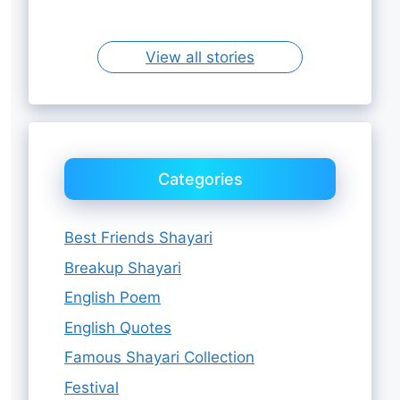
Sister
View all stories
Categories
Best Friends Shayari
Breakup Shayari
English Poem
English Quotes
Famous Shayari Collection
Festival