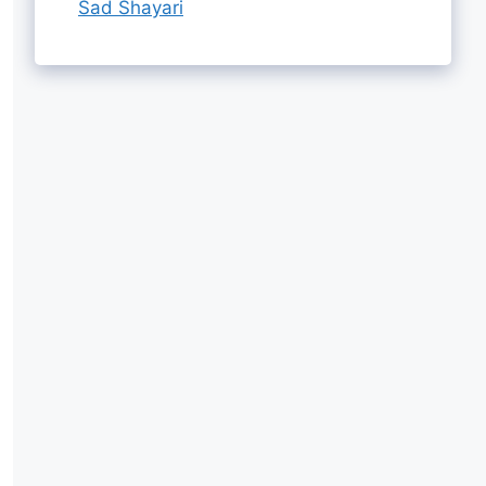
Sad Shayari