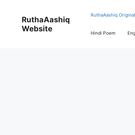
Skip
to
RuthaAashiq Origina
RuthaAashiq
content
Website
Hindi Poem
Eng