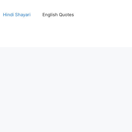
Hindi Shayari
English Quotes