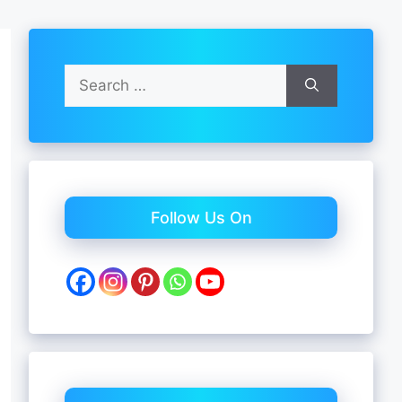
Search
for:
Follow Us On