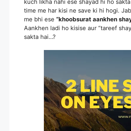
kuch likha nahi ese shayad hi ho sakta
time me har kisi ne save ki hi hogi. Jab 
me bhi ese
“khoobsurat aankhen shay
Aankhen ladi ho kisise aur “tareef sha
sakta hai…?