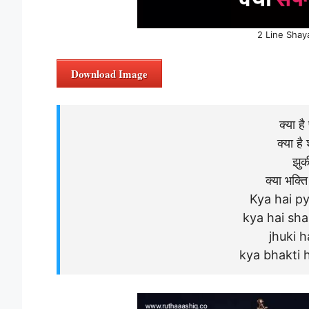
2 Line Shay
Download Image
क्या है
क्या है 
झुकी
क्या भक्त
Kya hai py
kya hai sh
jhuki h
kya bhakti 