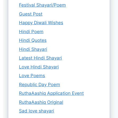
Festival Shayari/Poem
Guest Post
Happy Diwali Wishes
Hindi Poem
Hindi Quotes
Hindi Shayari
Latest Hindi Shayari
Love Hindi Shayari
Love Poems
Republic Day Poem
RuthaAashiq Application Event
RuthaAashiq Original
Sad love shayari