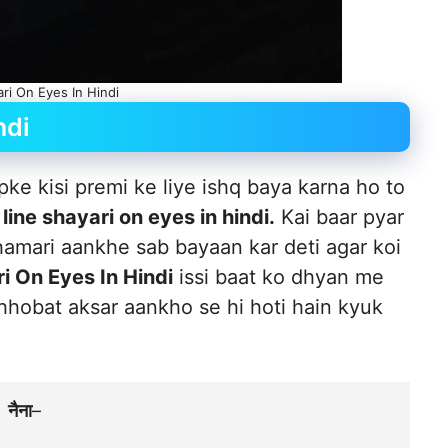
ari On Eyes In Hindi
ndi
pke kisi premi ke liye ishq baya karna ho to
 line shayari on eyes in hindi.
Kai baar pyar
hamari aankhe sab bayaan kar deti agar koi
i On Eyes In Hindi
issi baat ko dhyan me
ahhobat aksar aankho se hi hoti hain kyuk
नैना
–