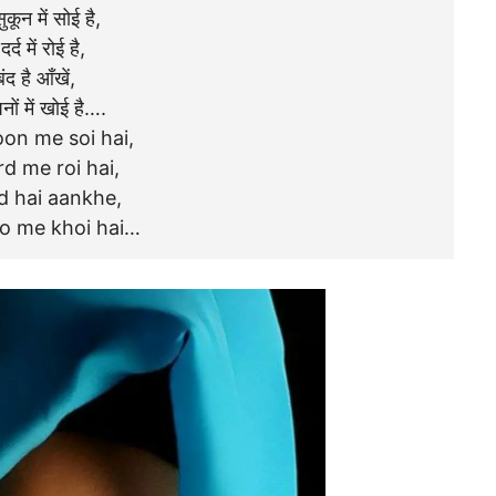
ुकून में सोई है,
दर्द में रोई है,
बंद है आँखें,
नों में खोई है….
on me soi hai,
d me roi hai,
d hai aankhe,
o me khoi hai…