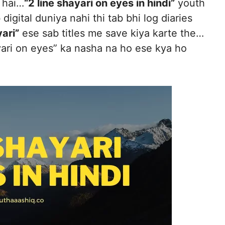
 hai…
“2 line shayari on eyes in hindi”
youth
digital duniya nahi thi tab bhi log diaries
ari”
ese sab titles me save kiya karte the…
yari on eyes” ka nasha na ho ese kya ho