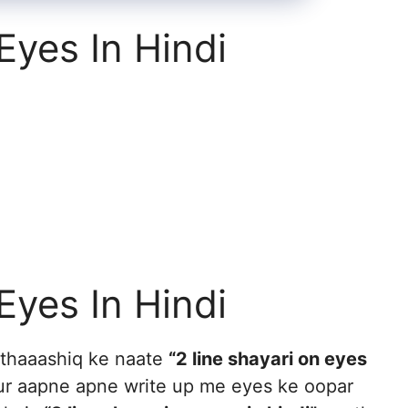
Eyes In Hindi
Eyes In Hindi
uthaaashiq ke naate
“2 line shayari on eyes
ur aapne apne write up me eyes ke oopar