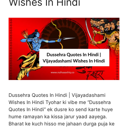
Wishes In Hindi
Dussehra Quotes In Hindi | Vijayadashami
Wishes In Hindi Tyohar ki vibe me “Dussehra
Quotes In Hindi” ek dusre ko send karte huye
hume ramayan ka kissa jarur yaad aayega.
Bharat ke kuch hisso me jahaan durga puja ke