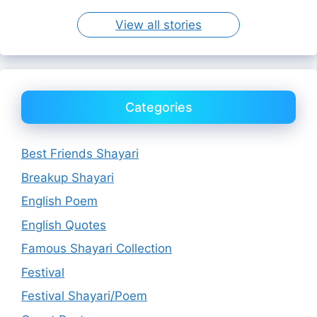
View all stories
Categories
Best Friends Shayari
Breakup Shayari
English Poem
English Quotes
Famous Shayari Collection
Festival
Festival Shayari/Poem