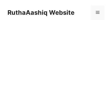
Skip
to
RuthaAashiq Website
Menu
content