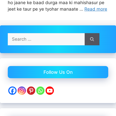
ho jaane ke baad durga maa ki mahishasur pe
jeet ke taur pe ye tyohar manaate …
Read more
Search
for:
Follow Us On