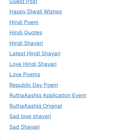
Guest Post
Happy Diwali Wishes
Hindi Poem
Hindi Quotes
Hindi Shayari
Latest Hindi Shayari
Love Hindi Shayari
Love Poems
Republic Day Poem
RuthaAashiq Application Event
RuthaAashiq Original
Sad love shayari
Sad Shayari