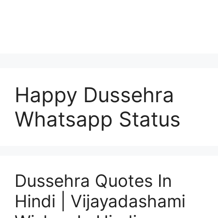
Happy Dussehra
Whatsapp Status
Dussehra Quotes In
Hindi | Vijayadashami