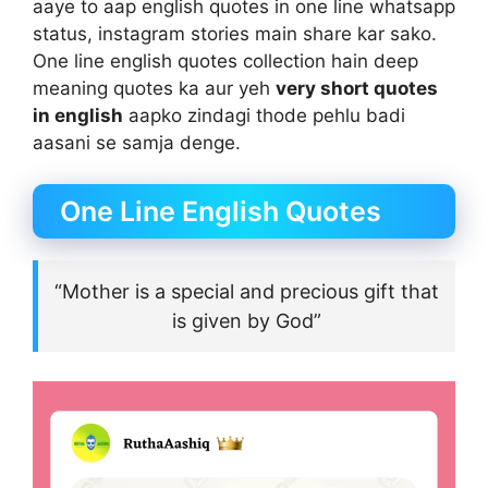
aaye to aap english quotes in one line whatsapp
status, instagram stories main share kar sako.
One line english quotes collection hain deep
meaning quotes ka aur yeh
very short quotes
in english
aapko zindagi thode pehlu badi
aasani se samja denge.
One Line English Quotes
“Mother is a special and precious gift that
is given by God”