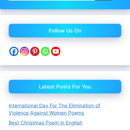
Follow Us On
Latest Posts For You
International Day For The Elimination of
Violence Against Women Poems
Best Christmas Poem In English