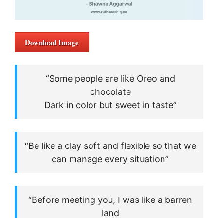
Download Image
“Some people are like Oreo and
chocolate
Dark in color but sweet in taste”
“Be like a clay soft and flexible so that we
can manage every situation”
“Before meeting you, I was like a barren
land