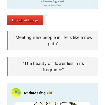
Download Image
“Meeting new people in life is like a new
path”
“The beauty of flower lies in its
fragrance”