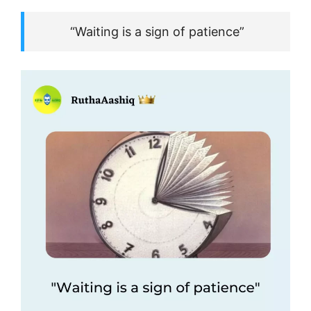
“Waiting is a sign of patience”