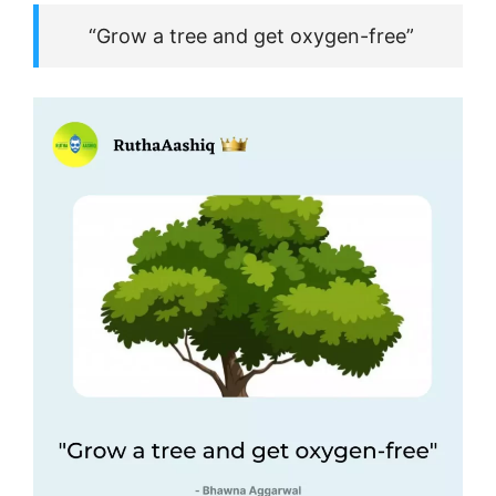
“Grow a tree and get oxygen-free”