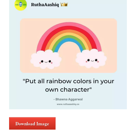
Download Image